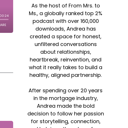
As the host of From Mrs. to
Ms., a globally ranked top 2%
podcast with over 160,000
downloads, Andrea has
created a space for honest,
unfiltered conversations
about relationships,
heartbreak, reinvention, and
what it really takes to build a
healthy, aligned partnership.
After spending over 20 years
in the mortgage industry,
Andrea made the bold
decision to follow her passion
for storytelling, connection,