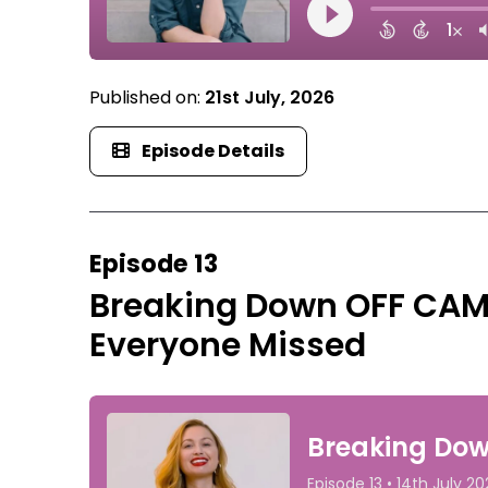
Published on:
21st July, 2026
Episode Details
Episode 13
Breaking Down OFF CAM
Everyone Missed