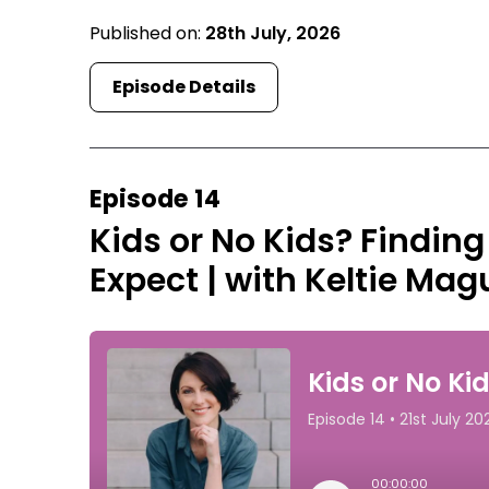
Published on:
28th July, 2026
Episode Details
Episode 14
Kids or No Kids? Finding
Expect | with Keltie Mag