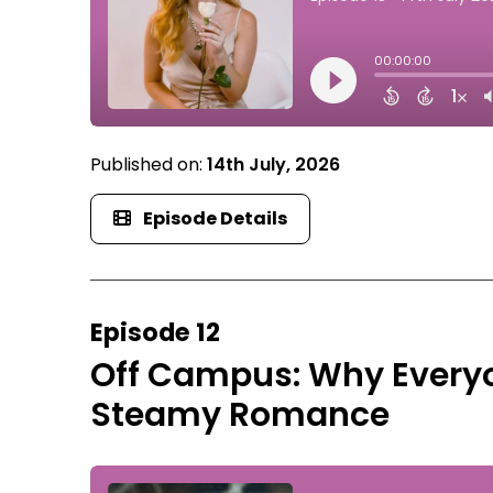
Published on:
14th July, 2026
Episode Details
Episode 12
Off Campus: Why Everyo
Steamy Romance