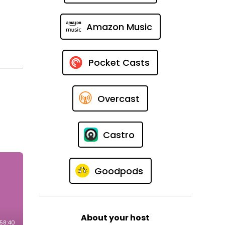
Amazon Music
Pocket Casts
Overcast
t
Castro
Goodpods
About your host