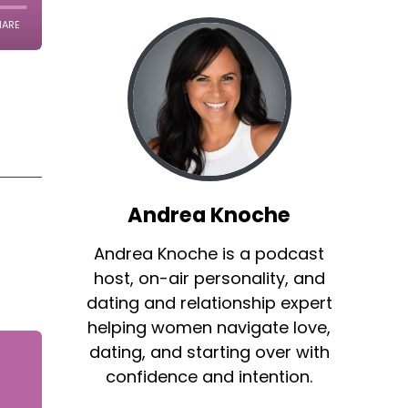
Andrea Knoche
Andrea Knoche is a podcast
host, on-air personality, and
dating and relationship expert
helping women navigate love,
dating, and starting over with
confidence and intention.