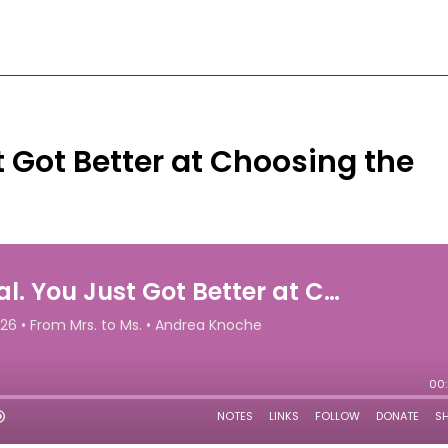
t Got Better at Choosing the