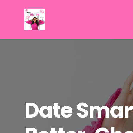
Date Smart