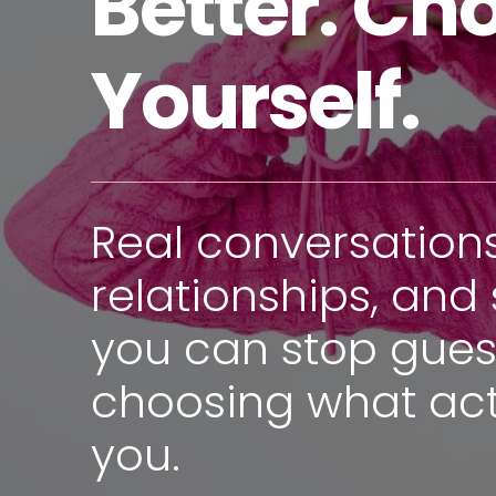
Better. Ch
Yourself.
Real conversation
relationships, and 
you can stop gues
choosing what act
you.