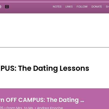
PUS: The Dating Lessons