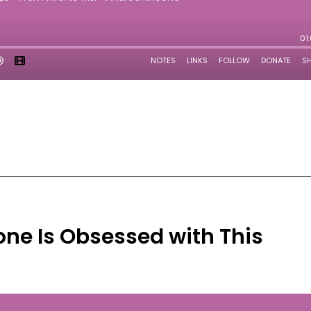
ne Is Obsessed with This