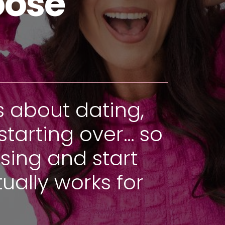
oose
s about dating,
starting over… so
sing and start
ually works for