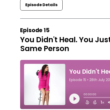
Episode Details
Episode 15
You Didn't Heal. You Jus
Same Person