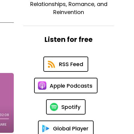
Relationships, Romance, and
Reinvention
Listen for free
RSS Feed
Apple Podcasts
Spotify
Global Player