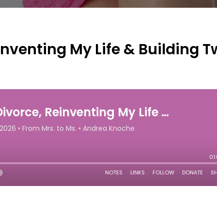
inventing My Life & Building 