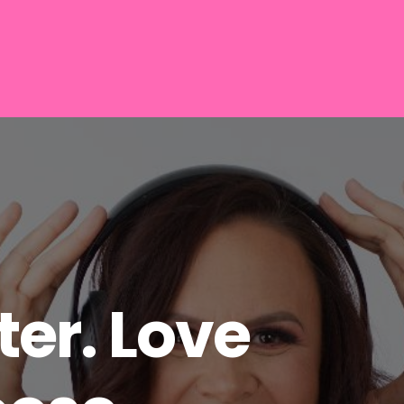
er. Love