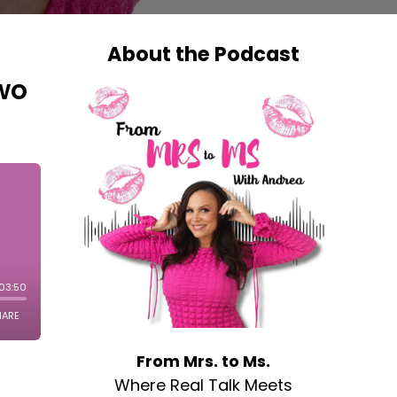
About the Podcast
Two
From Mrs. to Ms.
Where Real Talk Meets