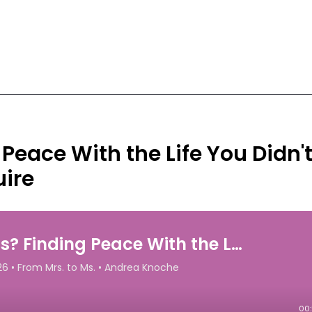
 Peace With the Life You Didn'
uire