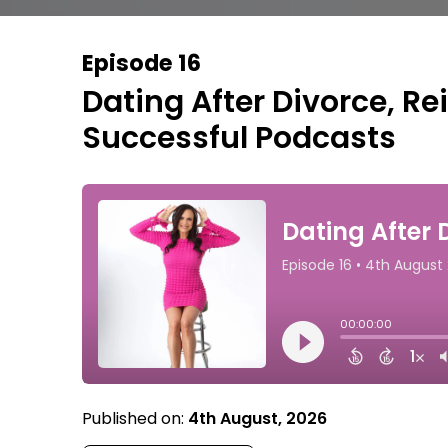
Episode 16
Dating After Divorce, Re
Successful Podcasts
Published on:
4th August, 2026