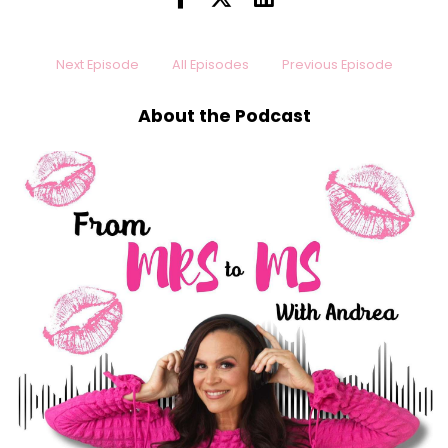
Next Episode
All Episodes
Previous Episode
About the Podcast