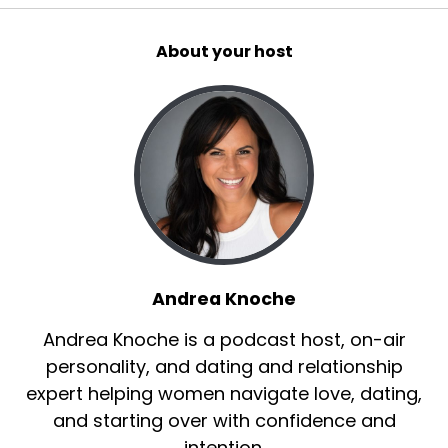
About your host
Andrea Knoche
Andrea Knoche is a podcast host, on-air
personality, and dating and relationship
expert helping women navigate love, dating,
and starting over with confidence and
intention.