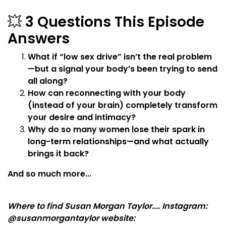
💥
3 Questions This Episode
Answers
What if “low sex drive” isn’t the real problem
—but a signal your body’s been trying to send
all along?
How can reconnecting with your body
(instead of your brain) completely transform
your desire and intimacy?
Why do so many women lose their spark in
long-term relationships—and what actually
brings it back?
And so much more...
Where to find Susan Morgan Taylor.... Instagram:
@susanmorgantaylor website: