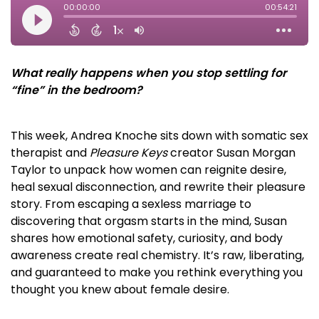
What really happens when you stop settling for
“fine” in the bedroom?
This week, Andrea Knoche sits down with somatic sex
therapist and
Pleasure Keys
creator Susan Morgan
Taylor to unpack how women can reignite desire,
heal sexual disconnection, and rewrite their pleasure
story. From escaping a sexless marriage to
discovering that orgasm starts in the mind, Susan
shares how emotional safety, curiosity, and body
awareness create real chemistry. It’s raw, liberating,
and guaranteed to make you rethink everything you
thought you knew about female desire.