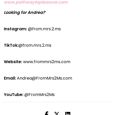
www.pathwaytopleasure.com
Looking for Andrea?
Instagram:
@from.mrs.2.ms
TikTok:
@from.mrs.2.ms
Website:
www.frommrs2ms.com
Email:
Andrea@FromMrs2Ms.com
YouTube:
@FromMrs2Ms