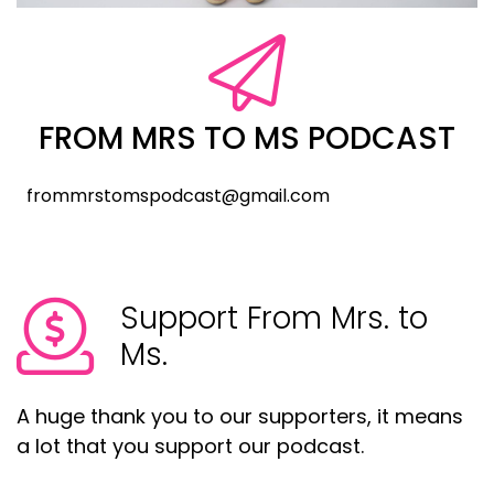
FROM MRS TO MS PODCAST
frommrstomspodcast@gmail.com
Support From Mrs. to
Ms.
A huge thank you to our supporters, it means
a lot that you support our podcast.