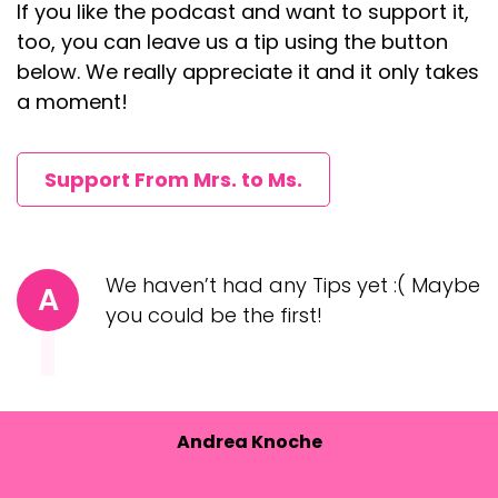
If you like the podcast and want to support it,
too, you can leave us a tip using the button
below. We really appreciate it and it only takes
a moment!
Support From Mrs. to Ms.
We haven’t had any Tips yet :( Maybe
A
you could be the first!
Andrea Knoche