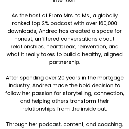
As the host of From Mrs. to Ms., a globally
ranked top 2% podcast with over 160,000
downloads, Andrea has created a space for
honest, unfiltered conversations about
relationships, heartbreak, reinvention, and
what it really takes to build a healthy, aligned
partnership.
After spending over 20 years in the mortgage
industry, Andrea made the bold decision to
follow her passion for storytelling, connection,
and helping others transform their
relationships from the inside out.
Through her podcast, content, and coaching,