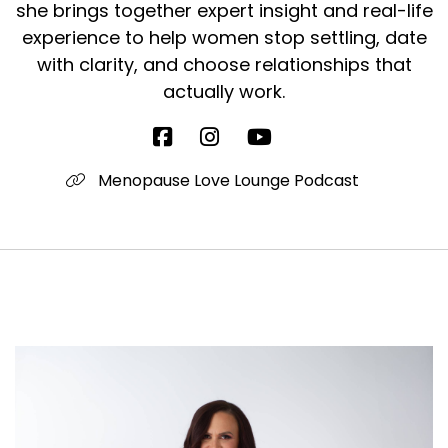
she brings together expert insight and real-life
experience to help women stop settling, date
with clarity, and choose relationships that
actually work.
Menopause Love Lounge Podcast