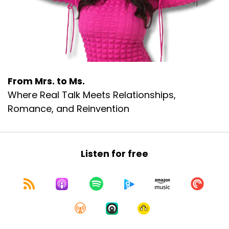
From Mrs. to Ms.
Where Real Talk Meets Relationships,
Romance, and Reinvention
Listen for free