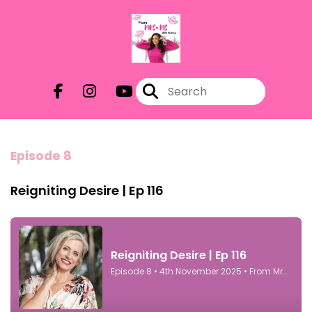
Episode 8
Reigniting Desire | Ep 116