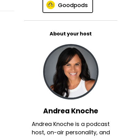
Goodpods
About your host
Andrea Knoche
Andrea Knoche is a podcast
host, on-air personality, and