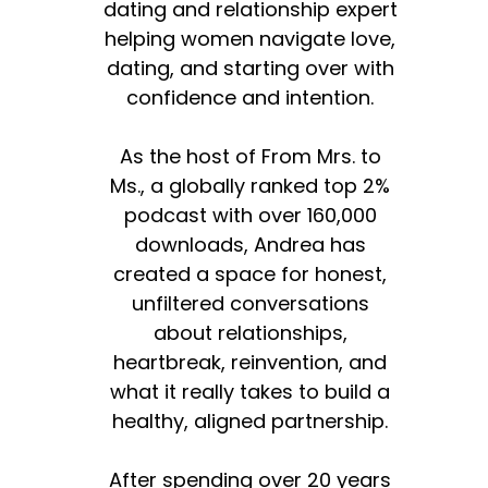
dating and relationship expert
helping women navigate love,
dating, and starting over with
confidence and intention.
As the host of From Mrs. to
Ms., a globally ranked top 2%
podcast with over 160,000
downloads, Andrea has
created a space for honest,
unfiltered conversations
about relationships,
heartbreak, reinvention, and
what it really takes to build a
healthy, aligned partnership.
After spending over 20 years