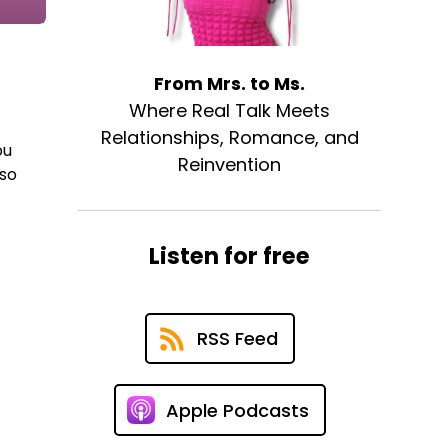
From Mrs. to Ms.
Where Real Talk Meets
Relationships, Romance, and
ou
Reinvention
 so
Listen for free
RSS Feed
Apple Podcasts