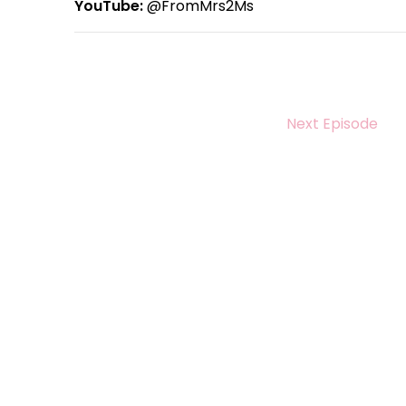
YouTube:
@FromMrs2Ms
Next Episode