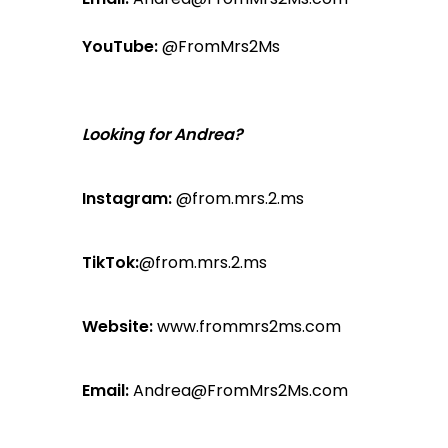
YouTube:
@FromMrs2Ms
Looking for Andrea?
Instagram:
@from.mrs.2.ms
TikTok:
@from.mrs.2.ms
Website:
www.frommrs2ms.com
Email:
Andrea@FromMrs2Ms.com