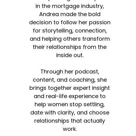
in the mortgage industry,
Andrea made the bold
decision to follow her passion
for storytelling, connection,
and helping others transform
their relationships from the
inside out.
Through her podcast,
content, and coaching, she
brings together expert insight
and real-life experience to
help women stop settling,
date with clarity, and choose
relationships that actually
work.