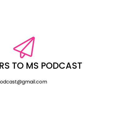
RS TO MS PODCAST
odcast@gmail.com