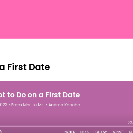
a First Date