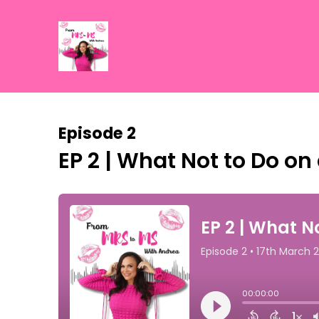
Episode 2
EP 2 | What Not to Do on 