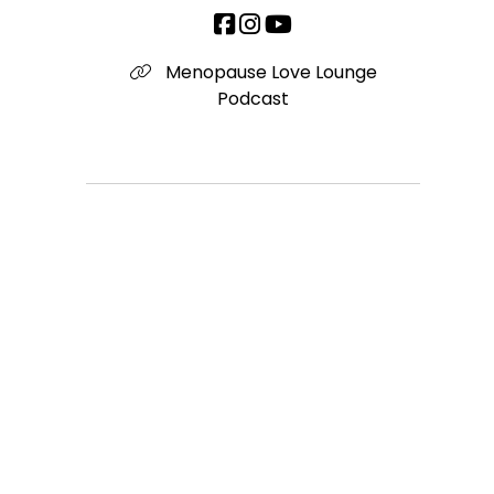
Menopause Love Lounge
Podcast