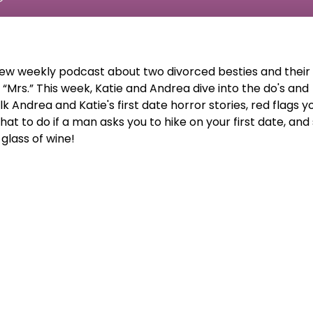
new weekly podcast about two divorced besties and their
f “Mrs.” This week, Katie and Andrea dive into the do's and
alk Andrea and Katie's first date horror stories, red flags y
what to do if a man asks you to hike on your first date, and
glass of wine!