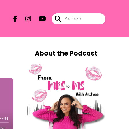
About the Podcast