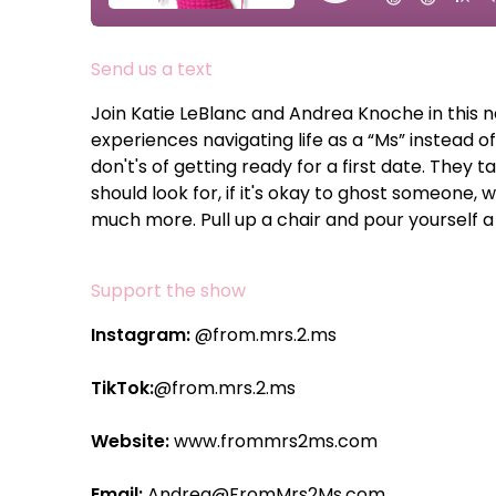
Send us a text
Join Katie LeBlanc and Andrea Knoche in this 
experiences navigating life as a “Ms” instead o
don't's of getting ready for a first date. They t
should look for, if it's okay to ghost someone, 
much more. Pull up a chair and pour yourself a 
Support the show
Instagram:
@from.mrs.2.ms
TikTok:
@from.mrs.2.ms
Website:
www.frommrs2ms.com
Email:
Andrea@FromMrs2Ms.com