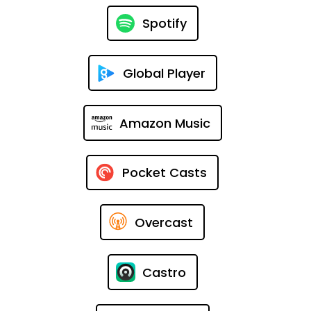
Spotify
Global Player
Amazon Music
Pocket Casts
Overcast
Castro