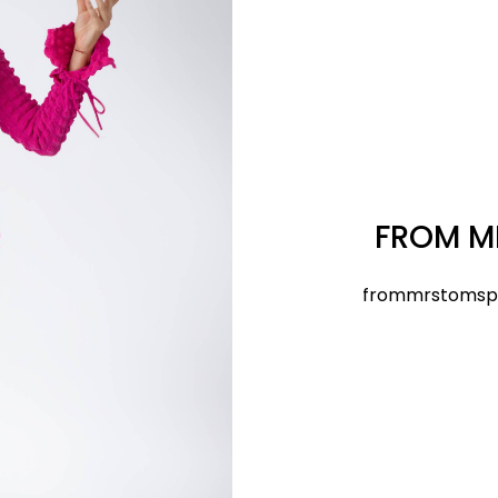
FROM M
frommrstomsp